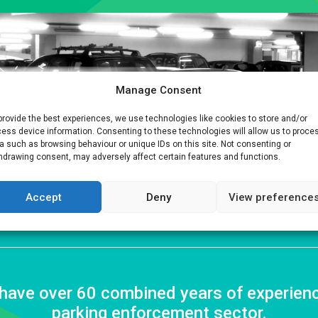
Manage Consent
provide the best experiences, we use technologies like cookies to store and/or
ess device information. Consenting to these technologies will allow us to proce
a such as browsing behaviour or unique IDs on this site. Not consenting or
hdrawing consent, may adversely affect certain features and functions.
Accept
Deny
View preference
 have over 60 combined years of experienc
parking enforcement sector.