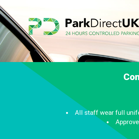
Com
All staff wear full un
Approve