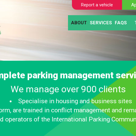
Report a vehicle
Ap
ABOUT
SERVICES
FAQS
BLOGS
AUTOMATIC NUM
CLIE
ABANDONED VE
MOTO
SELF TICKETING
PAY AND DISPL
PARKING ENFO
plete parking management serv
We manage over 900 clients
Specialise in housing and business sites
iform, are trained in conflict management and rema
d operators of the International Parking Commun