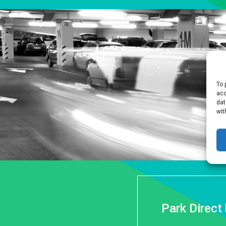
To 
acc
dat
wit
Park Direct