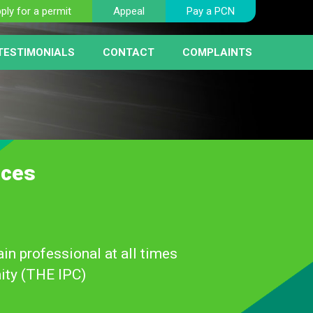
ply for a permit
Appeal
Pay a PCN
TESTIMONIALS
CONTACT
COMPLAINTS
BER PLATE RECOGNITION
NT
HICLE REMOVAL
RIST FAQ PAGE
 SERVICE
AY MACHINES
RCEMENT
ices
in professional at all times
ity (THE IPC)