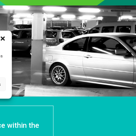
ss
s
e within the