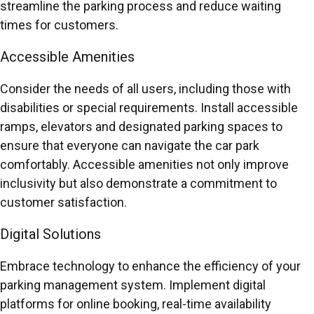
streamline the parking process and reduce waiting
times for customers.
Accessible Amenities
Consider the needs of all users, including those with
disabilities or special requirements. Install accessible
ramps, elevators and designated parking spaces to
ensure that everyone can navigate the car park
comfortably. Accessible amenities not only improve
inclusivity but also demonstrate a commitment to
customer satisfaction.
Digital Solutions
Embrace technology to enhance the efficiency of your
parking management system. Implement digital
platforms for online booking, real-time availability