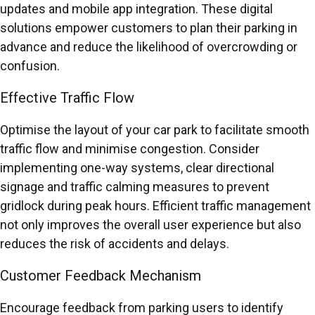
updates and mobile app integration. These digital
solutions empower customers to plan their parking in
advance and reduce the likelihood of overcrowding or
confusion.
Effective Traffic Flow
Optimise the layout of your car park to facilitate smooth
traffic flow and minimise congestion. Consider
implementing one-way systems, clear directional
signage and traffic calming measures to prevent
gridlock during peak hours. Efficient traffic management
not only improves the overall user experience but also
reduces the risk of accidents and delays.
Customer Feedback Mechanism
Encourage feedback from parking users to identify