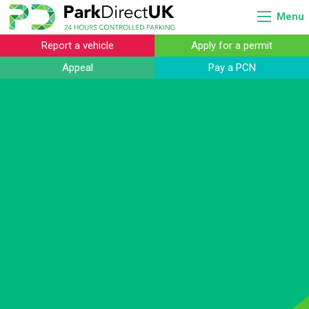
Menu
Report a vehicle
Apply for a permit
Appeal
Pay a PCN