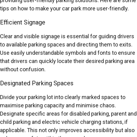
providing user-friendly parking solutions. Here are some
tips on how to make your car park more user-friendly.
Efficient Signage
Clear and visible signage is essential for guiding drivers
to available parking spaces and directing them to exits.
Use easily understandable symbols and fonts to ensure
that drivers can quickly locate their desired parking area
without confusion.
Designated Parking Spaces
Divide your parking lot into clearly marked spaces to
maximise parking capacity and minimise chaos.
Designate specific areas for disabled parking, parent and
child parking and electric vehicle charging stations, if
applicable. This not only improves accessibility but also