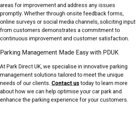
areas for improvement and address any issues
promptly. Whether through onsite feedback forms,
online surveys or social media channels, soliciting input
from customers demonstrates a commitment to
continuous improvement and customer satisfaction.
Parking Management Made Easy with PDUK
At Park Direct UK, we specialise in innovative parking
management solutions tailored to meet the unique
needs of our clients.
Contact us
today to learn more
about how we can help optimise your car park and
enhance the parking experience for your customers.