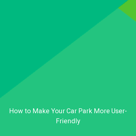
How to Make Your Car Park More User-
Friendly