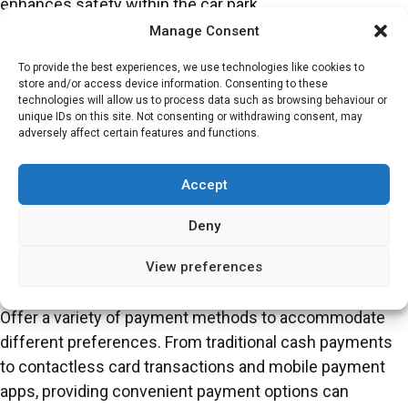
enhances safety within the car park.
Manage Consent
Well-Maintained Facilities
To provide the best experiences, we use technologies like cookies to
Regular maintenance of parking facilities is crucial for
store and/or access device information. Consenting to these
technologies will allow us to process data such as browsing behaviour or
creating a positive user experience. Ensure that the
unique IDs on this site. Not consenting or withdrawing consent, may
parking lot is clean, well-lit and free from hazards such
adversely affect certain features and functions.
as potholes or debris. Additionally, regular inspections of
security features such as CCTV cameras and
Accept
emergency call boxes can enhance the safety of the car
Deny
park.
View preferences
User-Friendly Payment Options
Offer a variety of payment methods to accommodate
different preferences. From traditional cash payments
to contactless card transactions and mobile payment
apps, providing convenient payment options can