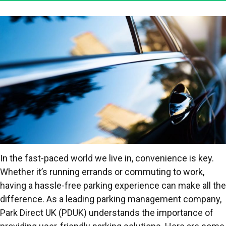
In the fast-paced world we live in, convenience is key.
Whether it’s running errands or commuting to work,
having a hassle-free parking experience can make all the
difference. As a leading parking management company,
Park Direct UK (PDUK) understands the importance of