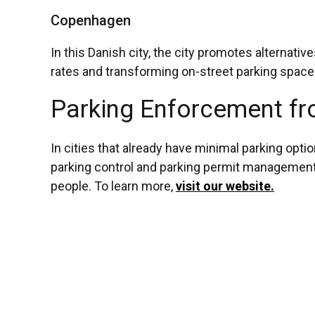
Copenhagen
In this Danish city, the city promotes alternat
rates and transforming on-street parking spaces
Parking Enforcement fr
In cities that already have minimal parking opti
parking control and parking permit management. 
people. To learn more,
visit our website.
Post
The Future of Parking Ticketing: Self-Ticketing and Beyond
Should My Car Park Go Cashless?
navigation