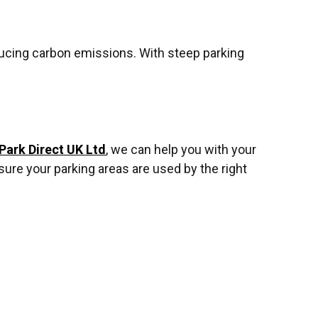
educing carbon emissions. With steep parking
Park Direct UK Ltd
, we can help you with your
ure your parking areas are used by the right