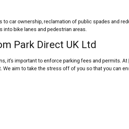
ives to car ownership, reclamation of public spades and r
 into bike lanes and pedestrian areas.
om Park Direct UK Ltd
ons, it’s important to enforce parking fees and permits. At
We aim to take the stress off of you so that you can ens