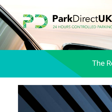
The R