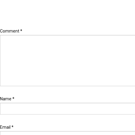
Leave a Reply
Your email address will not be published.
Required fields are marked
Comment
*
Name
*
Email
*