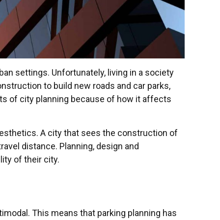
n settings. Unfortunately, living in a society
onstruction to build new roads and car parks,
ts of city planning because of how it affects
aesthetics. A city that sees the construction of
ravel distance. Planning, design and
ty of their city.
ltimodal. This means that parking planning has