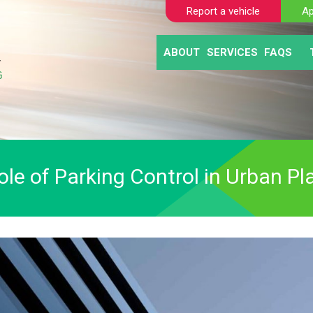
Report a vehicle
Ap
ABOUT
SERVICES
FAQS
BLOGS
AUTOMATIC NUM
CLIE
ABANDONED VE
MOTO
SELF TICKETING
PAY AND DISPL
PARKING ENFO
ole of Parking Control in Urban Pl