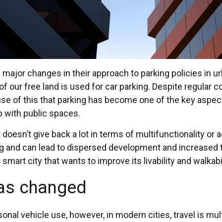
jor changes in their approach to parking policies in urba
 our free land is used for car parking. Despite regular c
cause of this that parking has become one of the key aspec
p with public spaces.
t doesn’t give back a lot in terms of multifunctionality or 
ng and can lead to dispersed development and increased t
art city that wants to improve its livability and walkabili
has changed
sonal vehicle use, however, in modern cities, travel is mu