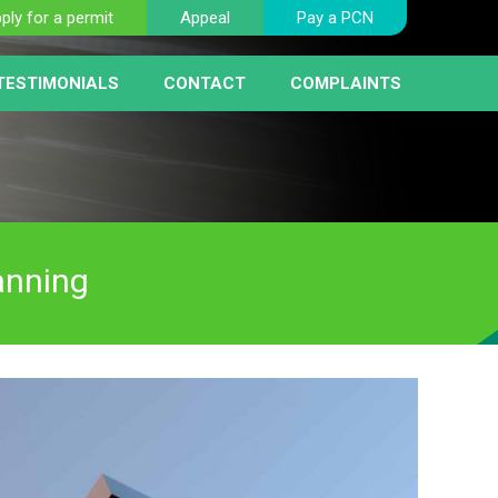
ply for a permit
Appeal
Pay a PCN
TESTIMONIALS
CONTACT
COMPLAINTS
BER PLATE RECOGNITION
NT
HICLE REMOVAL
RIST FAQ PAGE
 SERVICE
AY MACHINES
RCEMENT
anning