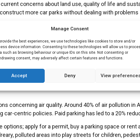
current concerns about land use, quality of life and susta
 to construct more car parks without dealing with probl
Manage Consent
uld focus on smart solutions for management and pricing
provide the best experiences, we use technologies like cookies to store and/or
ative modes of travelling.
ess device information. Consenting to these technologies will allow us to proce
a such as browsing behaviour or unique IDs on this site. Not consenting or
ng differs
hdrawing consent, may adversely affect certain features and functions.
Accept
Deny
View preference
have found solutions to the parking problems in their ci
ns concerning air quality. Around 40% of air pollution i
car-centric policies. Paid parking has led to a 20% reducti
options; apply for a permit, buy a parking space or rent 
ary, polluted areas into play streets for children, pedest