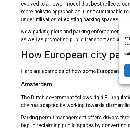
evolved to a newer model that best reflects our 
more holistic approach as it isn’t sustainable
underutilisation of existing parking spaces.
New parking plots and parking enforcement sho
To 
as well as promoting public transport and altern
acc
dat
How European city parki
wit
Here are examples of how some European cities 
Amsterdam
The Dutch government follows rigid EU regulatio
city has adapted by working towards dismantling 
Parking permit management offers drivers three 
begun reclaiming public spaces by converting dre