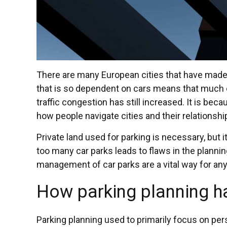
There are many European cities that have made ma
that is so dependent on cars means that much of
traffic congestion has still increased. It is be
how people navigate cities and their relationshi
Private land used for parking is necessary, but i
too many car parks leads to flaws in the planni
management of car parks are a vital way for any sm
How parking planning 
Parking planning used to primarily focus on per