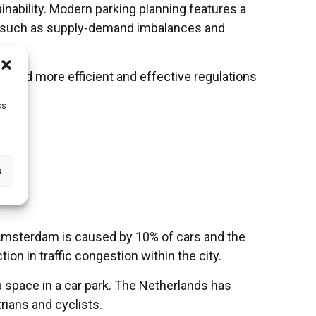
inability. Modern parking planning features a
ems such as supply-demand imbalances and
 and more efficient and effective regulations
ss
s
ties.
n Amsterdam is caused by 10% of cars and the
on in traffic congestion within the city.
a space in a car park. The Netherlands has
rians and cyclists.