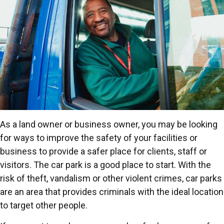
As a land owner or business owner, you may be looking
for ways to improve the safety of your facilities or
business to provide a safer place for clients, staff or
visitors. The car park is a good place to start. With the
risk of theft, vandalism or other violent crimes, car parks
are an area that provides criminals with the ideal location
to target other people.