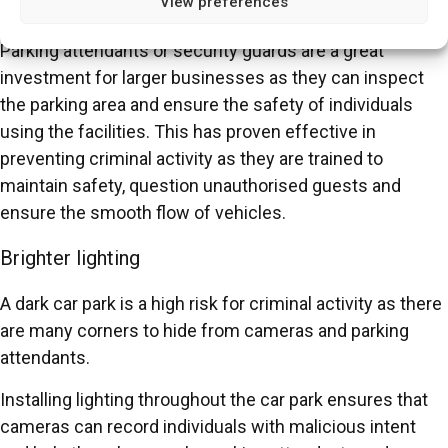
View preferences
Parking attendants
Parking attendants or security guards are a great
investment for larger businesses as they can inspect
the parking area and ensure the safety of individuals
using the facilities. This has proven effective in
preventing criminal activity as they are trained to
maintain safety, question unauthorised guests and
ensure the smooth flow of vehicles.
Brighter lighting
A dark car park is a high risk for criminal activity as there
are many corners to hide from cameras and parking
attendants.
Installing lighting throughout the car park ensures that
cameras can record individuals with malicious intent