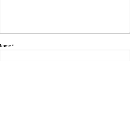
Name
*
Email
*
Website