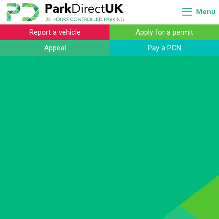
Menu
Report a vehicle
Apply for a permit
Appeal
Pay a PCN