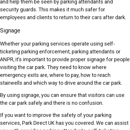
and help them be seen by parking attendants and
security guards. This makes it much safer for
employees and clients to return to their cars after dark.
Signage
Whether your parking services operate using self-
ticketing parking enforcement, parking attendants or
ANPR, it’s important to provide proper signage for people
visiting the car park. They need to know where
emergency exits are, where to pay, how to reach
stairwells and which way to drive around the car park.
By using signage, you can ensure that visitors can use
the car park safely and there is no confusion.
If you want to improve the safety of your parking
services, Park Direct UK has you covered. We can assist