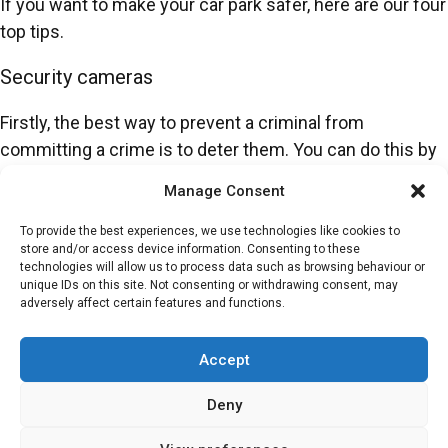
If you want to make your car park safer, here are our four
top tips.
Security cameras
Firstly, the best way to prevent a criminal from
committing a crime is to deter them. You can do this by
using security cameras across your car park. This is an
Manage Consent
affordable and reliable way to boost safety because it
can help keep people safe and ensure the parking area
To provide the best experiences, we use technologies like cookies to
store and/or access device information. Consenting to these
runs smoothly.
technologies will allow us to process data such as browsing behaviour or
unique IDs on this site. Not consenting or withdrawing consent, may
You can also implement
Automatic Number Plate
adversely affect certain features and functions.
Recognition (ANPR)
systems that will register every
vehicle that goes in and out of the car park. This stops
Accept
unauthorised visitors and increases the safety of your
Deny
parking services.