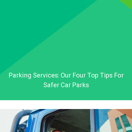
Parking Services: Our Four Top Tips For
Safer Car Parks