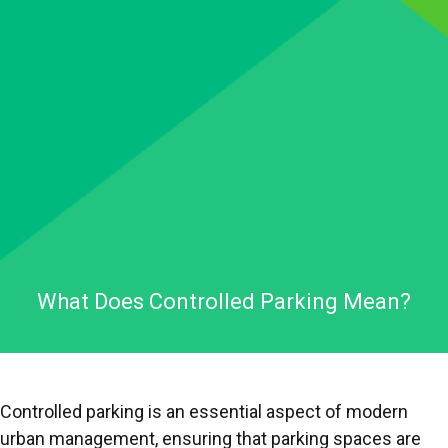
What Does Controlled Parking Mean?
Controlled parking is an essential aspect of modern
urban management, ensuring that parking spaces are