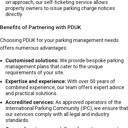
on approach, our self-ticketing service allows
property owners to issue parking charge notices
directly.
Benefits of Partnering with PDUK
Choosing PDUK for your parking management needs
offers numerous advantages:
Customised solutions:
We provide bespoke parking
management plans that cater to the unique
requirements of your site.
Expertise and experience:
With over 50 years of
combined experience, our team offers expert advice
and practical solutions.
Accredited services:
As approved operators of the
International Parking Community (IPC), we ensure that
our services comply with all legal and industry
standards.