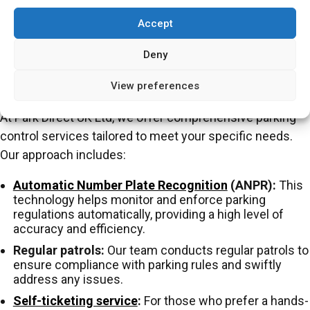
designating parking spaces for specific uses (e.g.
Accept
disabled parking), controlled parking ensures that
facilities are accessible to those who need them.
Deny
How PDUK Implements Parking Control
View preferences
At Park Direct UK Ltd, we offer comprehensive parking
control services tailored to meet your specific needs.
Our approach includes:
Automatic Number Plate Recognition
(ANPR):
This
technology helps monitor and enforce parking
regulations automatically, providing a high level of
accuracy and efficiency.
Regular patrols:
Our team conducts regular patrols to
ensure compliance with parking rules and swiftly
address any issues.
Self-ticketing service
:
For those who prefer a hands-