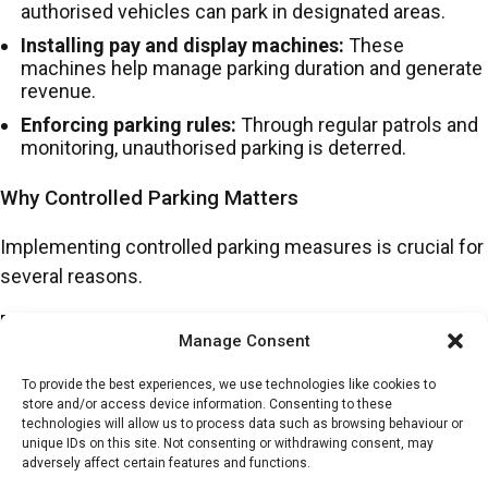
authorised vehicles can park in designated areas.
Installing pay and display machines:
These
machines help manage parking duration and generate
revenue.
Enforcing parking rules:
Through regular patrols and
monitoring, unauthorised parking is deterred.
Why Controlled Parking Matters
Implementing controlled parking measures is crucial for
several reasons.
Firstly, properly managed parking spaces reduce
Manage Consent
congestion, making it easier for residents, employees
and visitors to find parking.
To provide the best experiences, we use technologies like cookies to
store and/or access device information. Consenting to these
Controlled parking can also improve safety by ensuring
technologies will allow us to process data such as browsing behaviour or
unique IDs on this site. Not consenting or withdrawing consent, may
that emergency access routes remain clear and
adversely affect certain features and functions.
reducing illegal parking in hazardous areas. Similarly, by