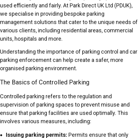
used efficiently and fairly. At Park Direct UK Ltd (PDUK),
we specialise in providing bespoke parking
management solutions that cater to the unique needs of
various clients, including residential areas, commercial
units, hospitals and more.
Understanding the importance of parking control and car
parking enforcement can help create a safer, more
organised parking environment.
The Basics of Controlled Parking
Controlled parking refers to the regulation and
supervision of parking spaces to prevent misuse and
ensure that parking facilities are used optimally. This
involves various measures, including:
Issuing parking permits:
Permits ensure that only