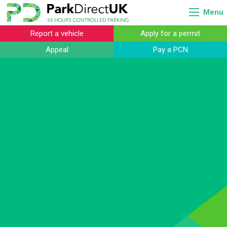
Menu
Report a vehicle
Apply for a permit
Appeal
Pay a PCN