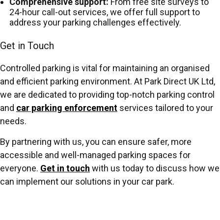
Comprehensive support:
From free site surveys to
24-hour call-out services, we offer full support to
address your parking challenges effectively.
Get in Touch
Controlled parking is vital for maintaining an organised
and efficient parking environment. At Park Direct UK Ltd,
we are dedicated to providing top-notch parking control
and
car parking enforcement
services tailored to your
needs.
By partnering with us, you can ensure safer, more
accessible and well-managed parking spaces for
everyone.
Get in touch
with us today to discuss how we
can implement our solutions in your car park.