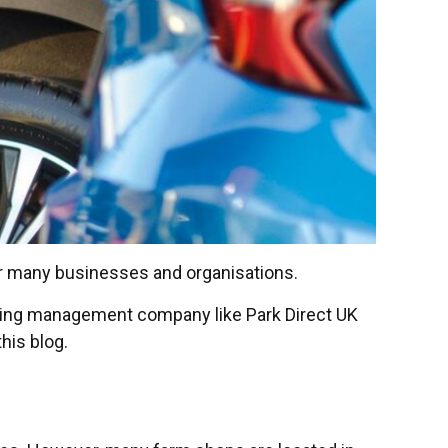
or many businesses and organisations.
rking management company like Park Direct UK
his blog.