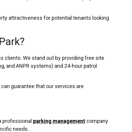
rty attractiveness for potential tenants looking
 Park?
clients. We stand out by providing free site
ing, and ANPR systems) and 24-hour patrol
 can guarantee that our services are
 a professional
parking management
company
ecific needs.