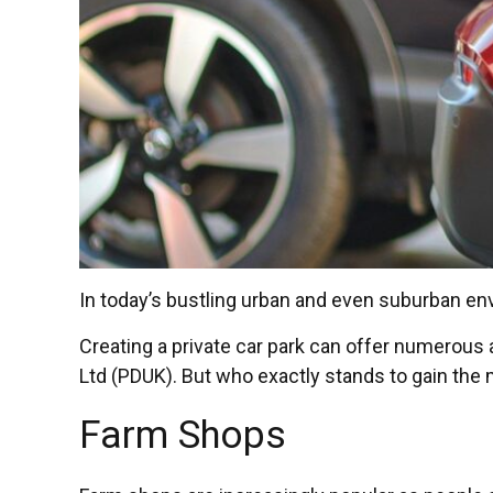
In today’s bustling urban and even suburban e
Creating a private car park can offer numerou
Ltd (PDUK). But who exactly stands to gain the m
Farm Shops