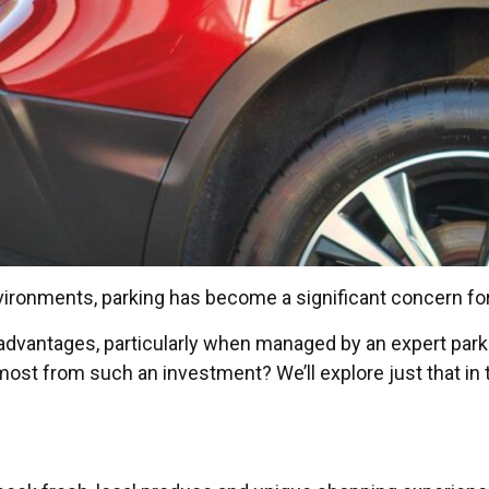
nvironments, parking has become a significant concern f
s advantages, particularly when managed by an expert pa
ost from such an investment? We’ll explore just that in t