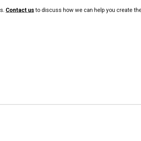
ns.
Contact us
to discuss how we can help you create the 
*