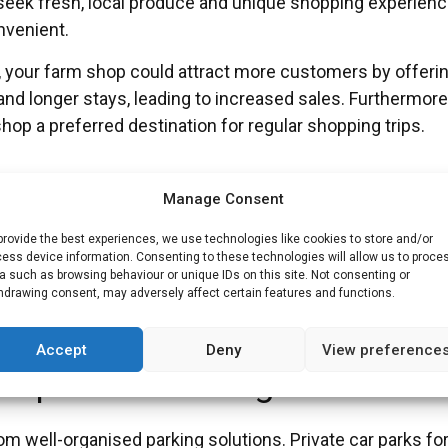
 seek fresh, local produce and unique shopping experien
nvenient.
ark, your farm shop could attract more customers by offeri
d longer stays, leading to increased sales. Furthermore
op a preferred destination for regular shopping trips.
Manage Consent
es often face parking shortages due to the high volume of 
provide the best experiences, we use technologies like cookies to store and/or
ess device information. Consenting to these technologies will allow us to proce
liable parking, reducing stress during visits.
a such as browsing behaviour or unique IDs on this site. Not consenting or
hdrawing consent, may adversely affect certain features and functions.
 parking, which is crucial for shift workers, and streamlin
al services.
Accept
Deny
View preference
orporate Buildings
rom well-organised parking solutions. Private car parks