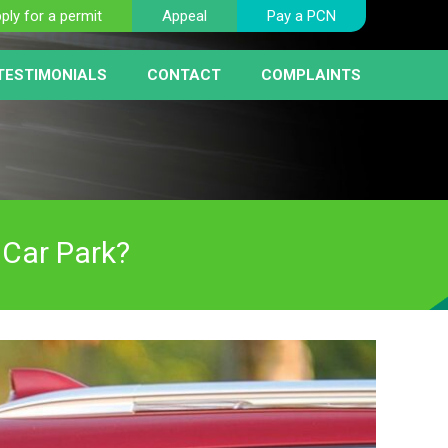
ply for a permit
Appeal
Pay a PCN
TESTIMONIALS
CONTACT
COMPLAINTS
BER PLATE RECOGNITION
NT
HICLE REMOVAL
RIST FAQ PAGE
 SERVICE
AY MACHINES
RCEMENT
 Car Park?