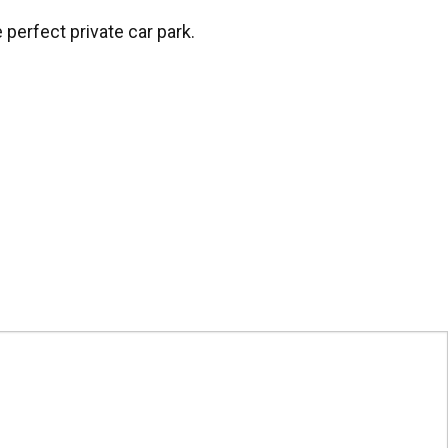
perfect private car park.