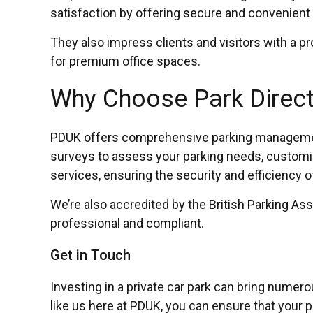
satisfaction by offering secure and convenient 
They also impress clients and visitors with a p
for premium office spaces.
Why Choose Park Direct 
PDUK offers comprehensive parking management s
surveys to assess your parking needs, customis
services, ensuring the security and efficiency o
We’re also accredited by the British Parking As
professional and compliant.
Get in Touch
Investing in a private car park can bring numer
like us here at PDUK, you can ensure that your pa