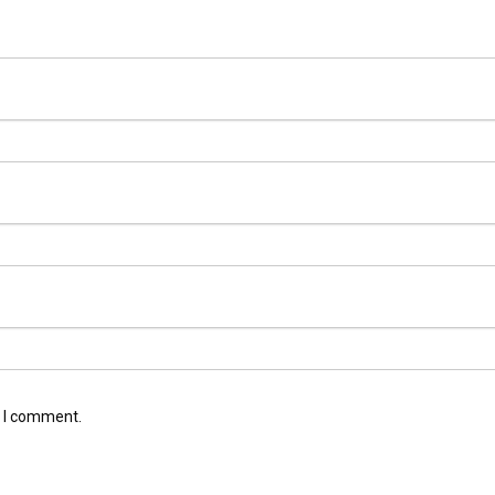
e I comment.