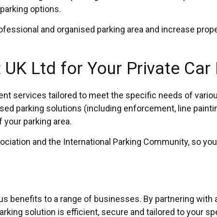
parking options.
rofessional and organised parking area and increase prope
UK Ltd for Your Private Car
ervices tailored to meet the specific needs of various 
ed parking solutions (including enforcement, line paint
f your parking area.
sociation and the International Parking Community, so you
ous benefits to a range of businesses. By partnering with
rking solution is efficient, secure and tailored to your sp