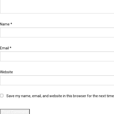
Name
*
Email
*
Website
Save my name, email, and website in this browser for the next tim