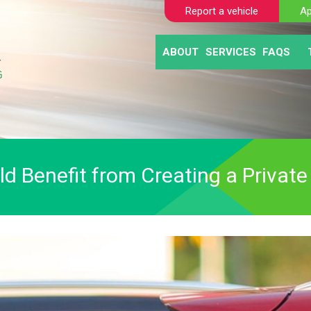
Report a vehicle
Ap
ABOUT
SERVICES
FAQS
BLOGS
AUTOMATIC NUM
CLIE
ABANDONED VE
MOTO
SELF TICKETING
PAY AND DISPL
PARKING ENFO
 Benefit from Creating a Private