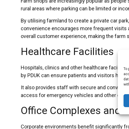
Farm shops are increasingly popular as people
rural areas where parking can be limited or inco
By utilising farmland to create a private car p
convenience encourages more frequent visits an
overall customer experience, making the farm sh
Healthcare Facilities
Hospitals, clinics and other healthcare faciliti
To 
acc
by PDUK can ensure patients and visitors have re
dat
wit
It also provides staff with secure and convenient
access for emergency vehicles and other critic
Office Complexes and C
Corporate environments benefit significantly f