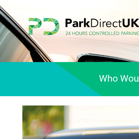
Who Would