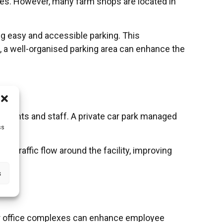
ces. However, many farm shops are located in
ng easy and accessible parking. This
, a well-organised parking area can enhance the
patients and staff. A private car park managed
ss
es traffic flow around the facility, improving
s
 for office complexes can enhance employee